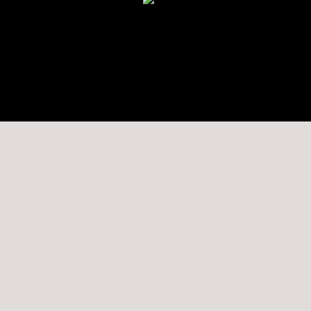
★★★★★