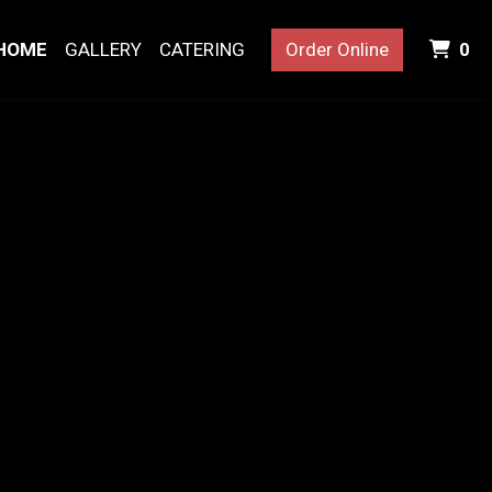
I
HOME
GALLERY
CATERING
Order Online
0