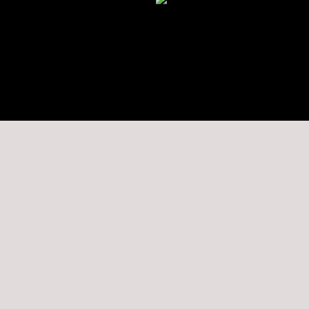
★★★★★