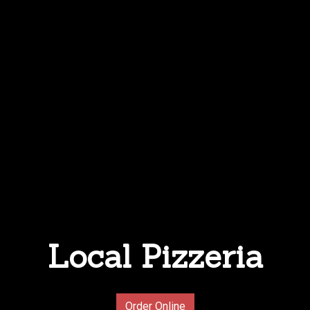
Local Pizzeria
Local Pizzer
Order Online