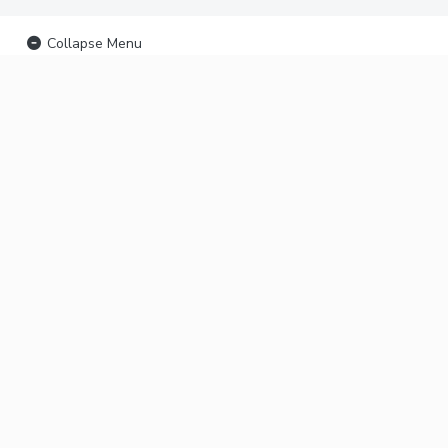
Collapse Menu