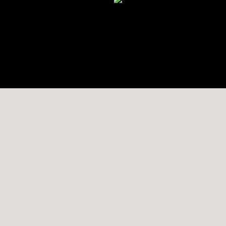
★★★★★