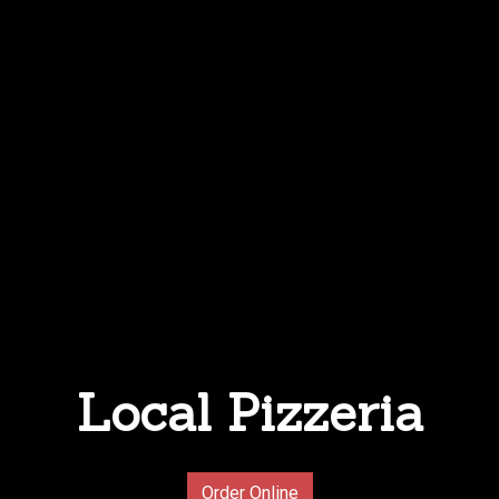
Local Pizzeria
Local Pizzer
Order Online