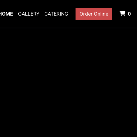
I
HOME
GALLERY
CATERING
Order Online
0