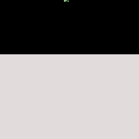
★★★★★